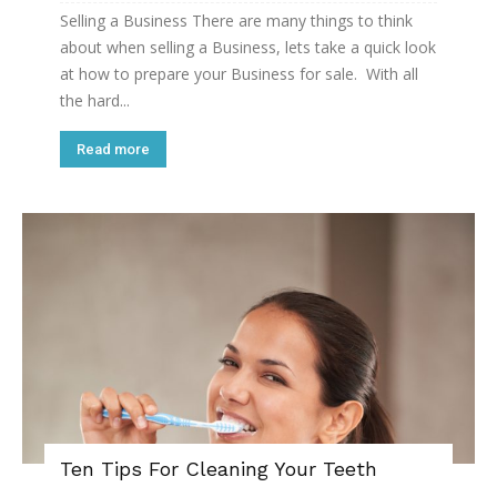
Selling a Business There are many things to think
about when selling a Business, lets take a quick look
at how to prepare your Business for sale. With all
the hard...
Read more
Ten Tips For Cleaning Your Teeth