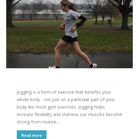
Jogging is a form of exercise that benefits your
whole body - not just on a particular part of your
body like most gym exercises. Jogging helps
increase flexibility and stamina; our muscles become
strong from routine...
Read more