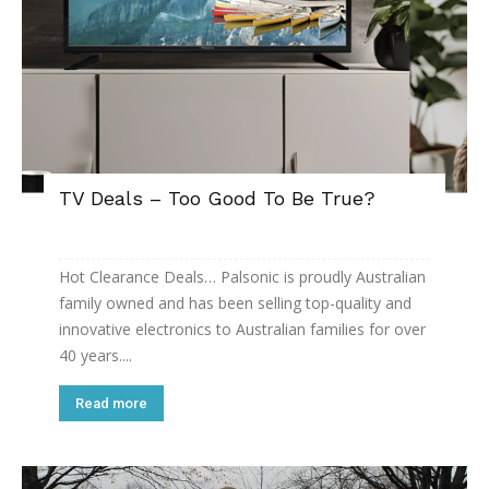
TV Deals – Too Good To Be True?
Hot Clearance Deals… Palsonic is proudly Australian
family owned and has been selling top-quality and
innovative electronics to Australian families for over
40 years....
Read more