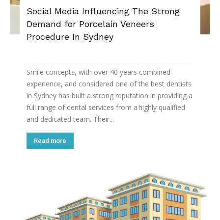
Social Media Influencing The Strong
Demand for Porcelain Veneers
Procedure In Sydney
Smile concepts, with over 40 years combined
experience, and considered one of the best dentists
in Sydney has built a strong reputation in providing a
full range of dental services from a highly qualified
and dedicated team. Their...
Read more