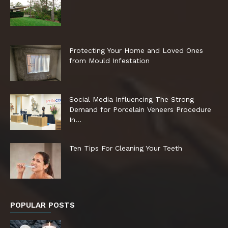
Protecting Your Home and Loved Ones
from Mould Infestation
Social Media Influencing The Strong
Demand for Porcelain Veneers Procedure
In...
Ten Tips For Cleaning Your Teeth
POPULAR POSTS