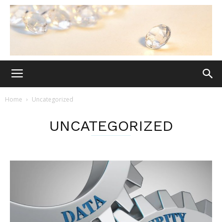
Home
Uncategorized
UNCATEGORIZED