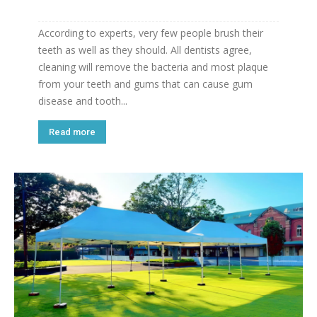
According to experts, very few people brush their
teeth as well as they should. All dentists agree,
cleaning will remove the bacteria and most plaque
from your teeth and gums that can cause gum
disease and tooth...
Read more