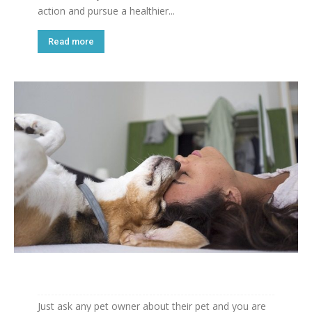
action and pursue a healthier...
Read more
Just ask any pet owner about their pet and you are