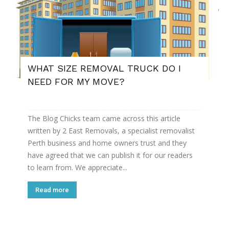
WHAT SIZE REMOVAL TRUCK DO I
NEED FOR MY MOVE?
The Blog Chicks team came across this article
written by 2 East Removals, a specialist removalist
Perth business and home owners trust and they
have agreed that we can publish it for our readers
to learn from. We appreciate...
Read more