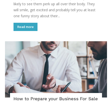
likely to see them perk up all over their body. They
will smile, get excited and probably tell you at least
one funny story about their...
Read more
How to Prepare your Business For Sale