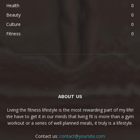
Health
0
Beauty
0
Culture
0
Fitness
0
ABOUT US
Living the fitness lifestyle is the most rewarding part of my life!
We have to get it in our minds that living fit is more than a gym
workout or a series of well planned meals, it truly is a lifestyle.
Contact us:
contact@yoursite.com