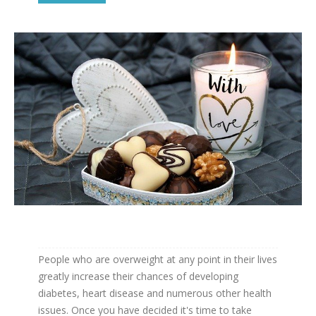
People who are overweight at any point in their lives
greatly increase their chances of developing
diabetes, heart disease and numerous other health
issues. Once you have decided it's time to take