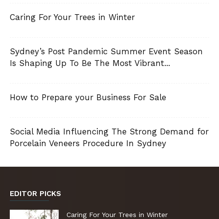
Caring For Your Trees in Winter
Sydney’s Post Pandemic Summer Event Season
Is Shaping Up To Be The Most Vibrant...
How to Prepare your Business For Sale
Social Media Influencing The Strong Demand for
Porcelain Veneers Procedure In Sydney
EDITOR PICKS
Caring For Your Trees in Winter