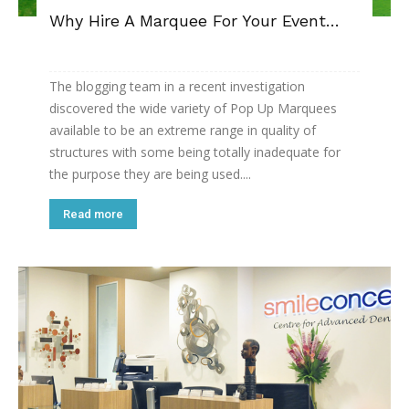
Why Hire A Marquee For Your Event…
The blogging team in a recent investigation
discovered the wide variety of Pop Up Marquees
available to be an extreme range in quality of
structures with some being totally inadequate for
the purpose they are being used....
Read more