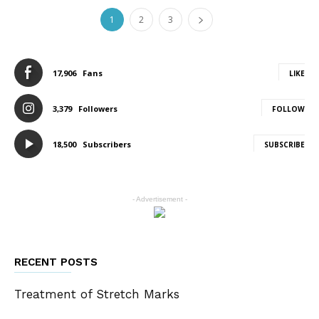
1
2
3
17,906
Fans
LIKE
3,379
Followers
FOLLOW
18,500
Subscribers
SUBSCRIBE
- Advertisement -
RECENT POSTS
Treatment of Stretch Marks