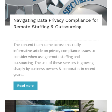
Navigating Data Privacy Compliance for
Remote Staffing & Outsourcing
The content team came across this really
informative article on privacy compliance issues to
consider when using remote staffing and
outsourcing. The use of these services is growing
sharply by business owners & corporates in recent
years...
Read more