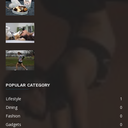
POPULAR CATEGORY
Lifestyle
1
Dining
0
Fashion
0
Gadgets
0