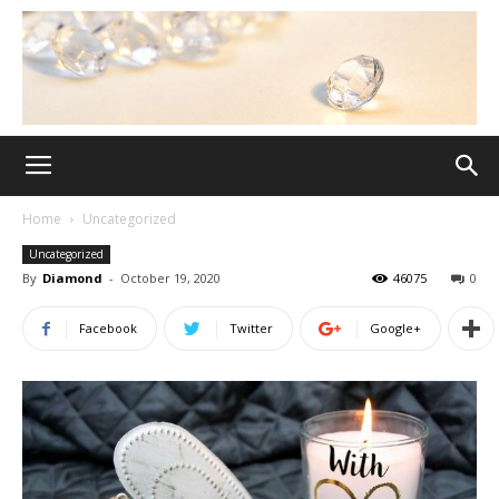
Home
Uncategorized
Uncategorized
By
Diamond
-
October 19, 2020
46075
0
Facebook
Twitter
Google+