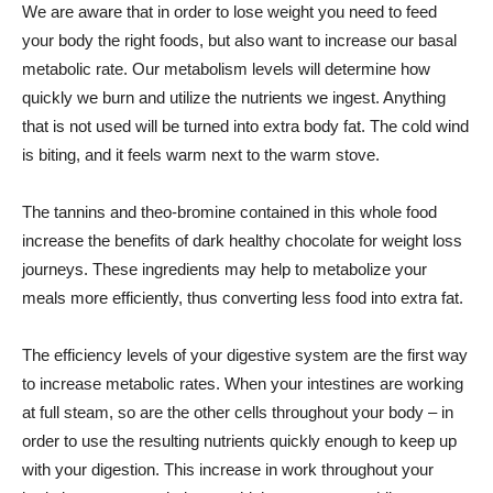
We are aware that in order to lose weight you need to feed
your body the right foods, but also want to increase our basal
metabolic rate. Our metabolism levels will determine how
quickly we burn and utilize the nutrients we ingest. Anything
that is not used will be turned into extra body fat. The cold wind
is biting, and it feels warm next to the warm stove.
The tannins and theo-bromine contained in this whole food
increase the benefits of dark healthy chocolate for weight loss
journeys. These ingredients may help to metabolize your
meals more efficiently, thus converting less food into extra fat.
The efficiency levels of your digestive system are the first way
to increase metabolic rates. When your intestines are working
at full steam, so are the other cells throughout your body – in
order to use the resulting nutrients quickly enough to keep up
with your digestion. This increase in work throughout your