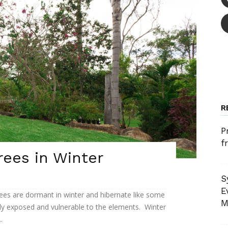
R
P
f
rees in Winter
S
E
ees are dormant in winter and hibernate like some
M
lly exposed and vulnerable to the elements. Winter
.