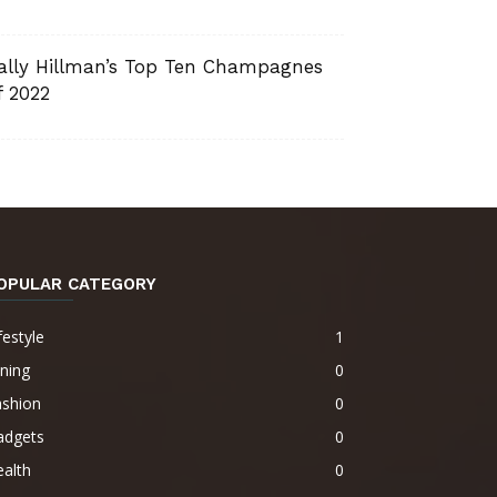
ally Hillman’s Top Ten Champagnes
f 2022
OPULAR CATEGORY
festyle
1
ning
0
ashion
0
adgets
0
alth
0