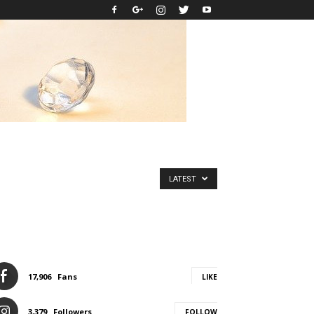
LATEST
17,906
Fans
LIKE
3,379
Followers
FOLLOW