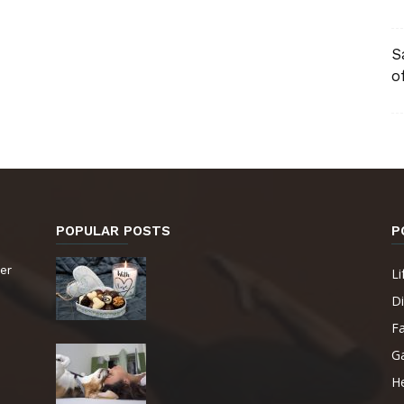
S
o
POPULAR POSTS
P
er
Li
Di
F
G
He