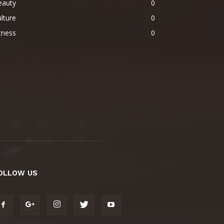
eauty
0
lture
0
tness
0
OLLOW US