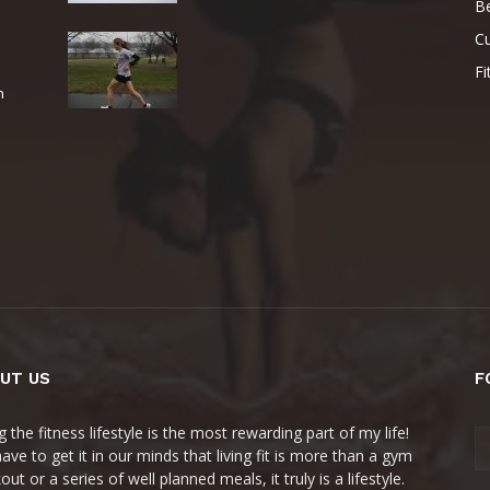
B
Cu
Fi
e
n
UT US
F
g the fitness lifestyle is the most rewarding part of my life!
ave to get it in our minds that living fit is more than a gym
ut or a series of well planned meals, it truly is a lifestyle.