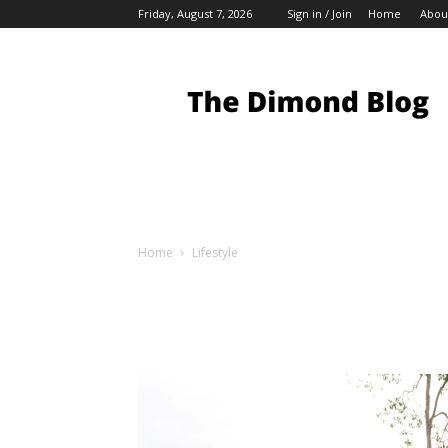
Friday, August 7, 2026
Sign in / Join
Home
Abou
My
Blog
Home
Lifestyle