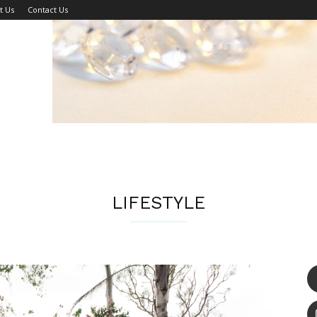
t Us
Contact Us
LIFESTYLE