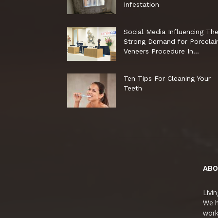
Infestation
Social Media Influencing Th
Strong Demand for Porcelai
Veneers Procedure In...
Ten Tips For Cleaning Your
Teeth
ABO
Livin
We h
worko