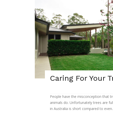
Caring For Your T
People have the misconception that tr
animals do. Unfortunately trees are fu
in Australia is short compared to even..