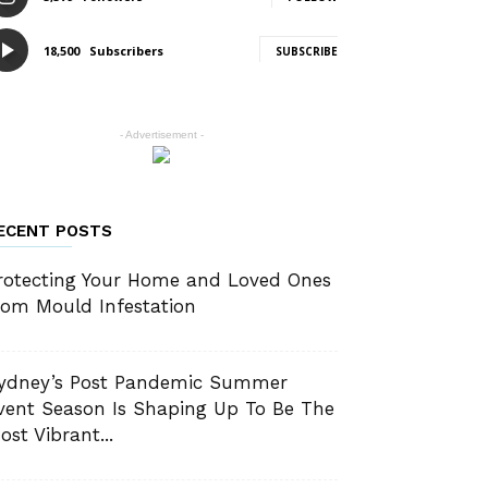
18,500
Subscribers
SUBSCRIBE
- Advertisement -
ECENT POSTS
rotecting Your Home and Loved Ones
rom Mould Infestation
ydney’s Post Pandemic Summer
vent Season Is Shaping Up To Be The
ost Vibrant...