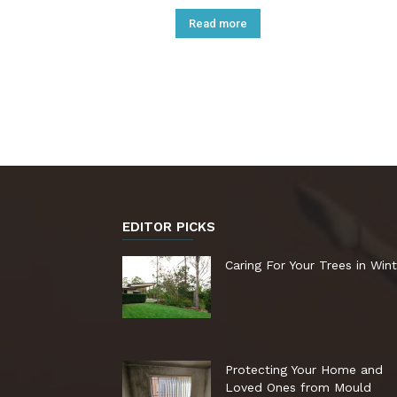
Read more
EDITOR PICKS
Caring For Your Trees in Wint
Protecting Your Home and
Loved Ones from Mould